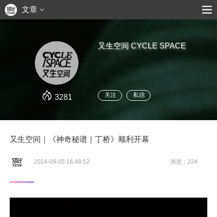
文章
又生空间 CYCLE SPACE
关注
私信
3281
又生空间｜《神奇秘谱｜丁桥》顺利开幕
2024-09-05 16:48:52
浏览：224