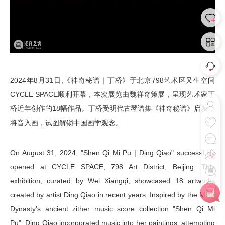
2024年8月31日,《神奇秘谱｜丁桥》于北京798艺术区又生空间
CYCLE SPACE顺利开幕，本次展览由魏祥奇策展，呈现艺术家丁
桥近年创作的18幅作品。丁桥受明代古琴谱集《神奇秘谱》启发，
将音入画，试图解锁中国画学观念。
On August 31, 2024, "Shen Qi Mi Pu | Ding Qiao" successfully
opened at CYCLE SPACE, 798 Art District, Beijing. This
exhibition, curated by Wei Xiangqi, showcased 18 artworks
created by artist Ding Qiao in recent years. Inspired by the Ming
Dynasty's ancient zither music score collection "Shen Qi Mi
Pu", Ding Qiao incorporated music into her paintings, attempting