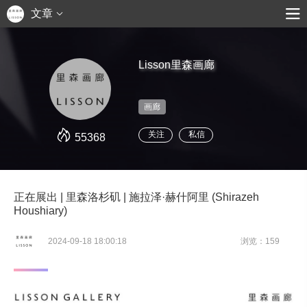
文章
Lisson里森画廊
画廊
关注
私信
55368
正在展出 | 里森洛杉矶 | 施拉泽·赫什阿里 (Shirazeh
Houshiary)
2024-09-18 18:00:18
浏览：159