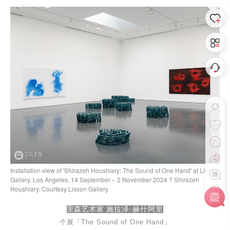
Installation view of 'Shirazeh Houshiary: The Sound of One Hand' at Lisson
Gallery, Los Angeles, 14 September – 2 November 2024 ? Shirazeh
Houshiary. Courtesy Lisson Gallery
里森艺术家
施拉泽·赫什阿里
个展「
The Sound of One Ha
nd
」