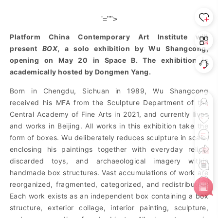
'="">
Platform China Contemporary Art Institute will
present
BOX
, a solo exhibition by Wu Shangcong,
opening on May 20 in Space B. The exhibition is
academically hosted by Dongmen Yang.
Born in Chengdu, Sichuan in 1989, Wu Shangcong
received his MFA from the Sculpture Department of the
Central Academy of Fine Arts in 2021, and currently lives
and works in Beijing. All works in this exhibition take the
form of boxes. Wu deliberately reduces sculpture in scale,
enclosing his paintings together with everyday relics,
discarded toys, and archaeological imagery within
handmade box structures. Vast accumulations of work are
reorganized, fragmented, categorized, and re
distributed.
Each work exists as an independent box containing a box
structure, exterior collage, interior painting, sculpture,