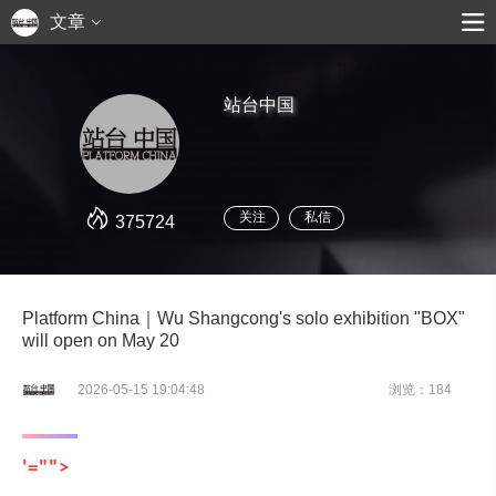
文章
站台中国
关注
私信
375724
Platform China｜Wu Shangcong's solo exhibition "BOX"
will open on May 20
2026-05-15 19:04:48
浏览：184
'="">